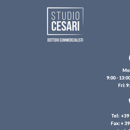
Mon
9:00 - 13:0
Fri: 9
Tel: +39
Fax: + 3