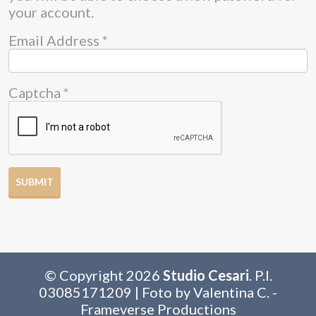
your account.
Email Address
*
Captcha
*
SUBMIT
© Copyright 2026
Studio Cesari
. P.I.
03085171209 | Foto by Valentina C. -
Frameverse Productions