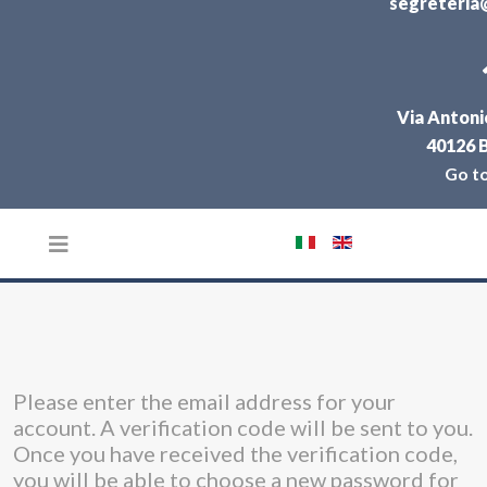
segreteria@
Via Antonio
40126 
Go t
Select your language
Please enter the email address for your
account. A verification code will be sent to you.
Once you have received the verification code,
you will be able to choose a new password for